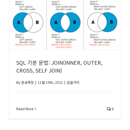
SQL 기본 문법: JOIN(INNER, OUTER,
CROSS, SELF JOIN)
By
혼공족장
|
11월 19th, 2021
|
읽을거리
Read More
0