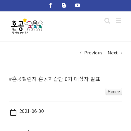
Skip
Facebook
Blogger
YouTube
to
content
Previous
Next
#혼공챌린지 혼공학습단 6기 대상자 발표
More
2021-06-30