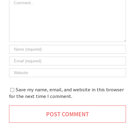
Save my name, email, and website in this browser
for the next time I comment.