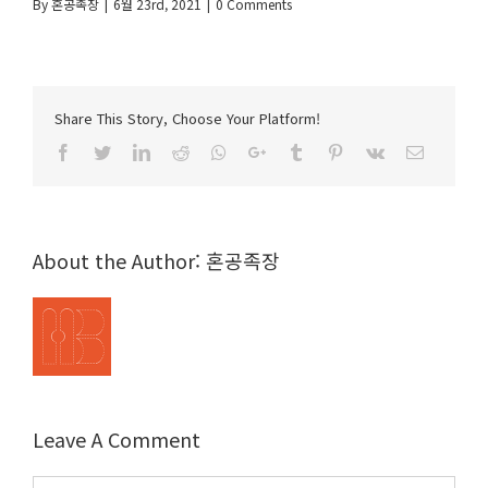
By
혼공족장
|
6월 23rd, 2021
|
0 Comments
Share This Story, Choose Your Platform!
Facebook
Twitter
LinkedIn
Reddit
Whatsapp
Google+
Tumblr
Pinterest
Vk
Email
About the Author:
혼공족장
Leave A Comment
Comment